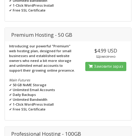
✔
Unlimited Bandwidth
✔
1-Click WordPress Install
✔
Free SSL Certificate
Premium Hosting - 50 GB
Introducing our powerful "Premium"
$4.99 USD
web hosting plan, designed for small
businesses and established website
Щомісячно
owners who need a bit more storage
and unlimited email accounts to
Замовити зараз
support their growing online presence.
Main Futures
✔
50 GB NvME Storage
✔
Unlimited Email Accounts
✔
Daily Backups
✔
Unlimited Bandwidth
✔
1-Click WordPress Install
✔
Free SSL Certificate
Professional Hosting - 100GB