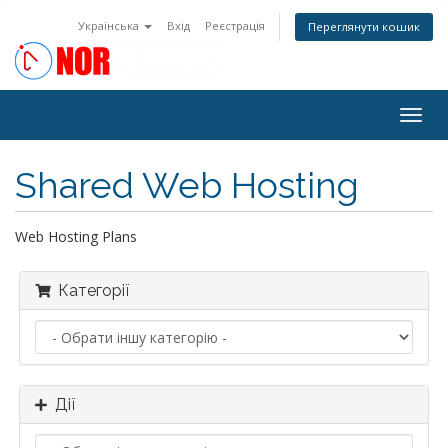
Українська
Вхід
Реєстрація
Переглянути кошик
Togg
navig
Shared Web Hosting
Web Hosting Plans
Категорії
Дії