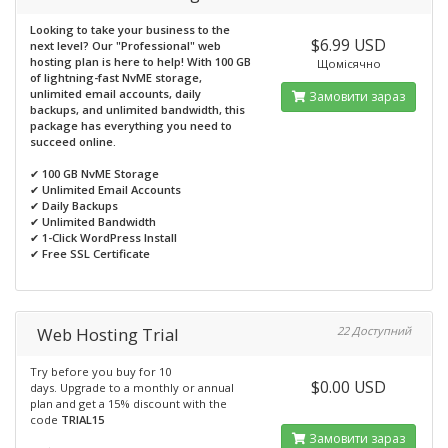
Looking to take your business to the
$6.99 USD
next level? Our "Professional" web
hosting plan is here to help! With 100 GB
Щомісячно
of lightning-fast NvME storage,
unlimited email accounts, daily
Замовити зараз
backups, and unlimited bandwidth, this
package has everything you need to
succeed online.
✔
100 GB NvME Storage
✔
Unlimited Email Accounts
✔
Daily Backups
✔
Unlimited Bandwidth
✔
1-Click WordPress Install
✔
Free SSL Certificate
Web Hosting Trial
22 Доступний
Try before you buy for 10
$0.00 USD
days. Upgrade to a monthly or annual
plan and get a 15% discount with the
code
TRIAL15
Замовити зараз