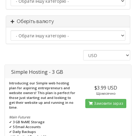
Оберіть валюту
Simple Hosting - 3 GB
Introducing our Simple web hosting
$3.99 USD
plan for aspiring entrepreneurs and
website owners! This plan is perfect for
Щомісячно
those just starting out and looking to
get their website up and running in no
Замовити зараз
time.
Main Futures
✔
3 GB NvME Storage
✔
5 Email Accounts
✔
Daily Backups