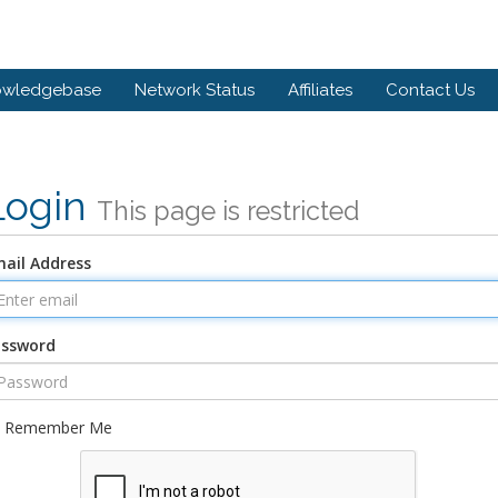
owledgebase
Network Status
Affiliates
Contact Us
Login
This page is restricted
ail Address
assword
Remember Me