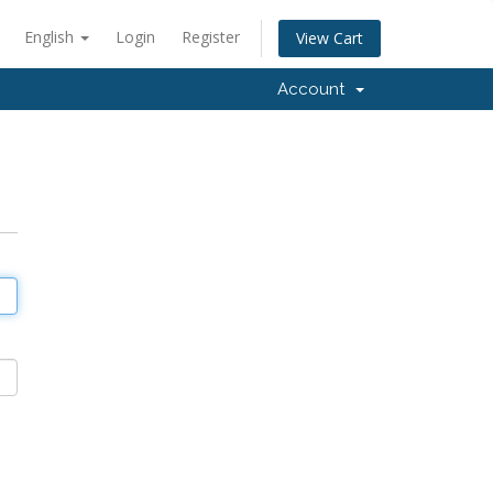
English
Login
Register
View Cart
Account