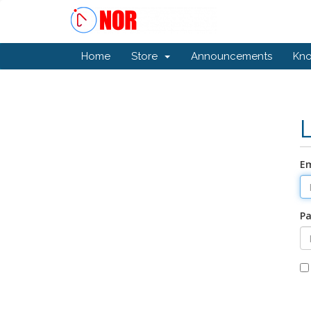
Home
Store
Announcements
Kn
Em
P