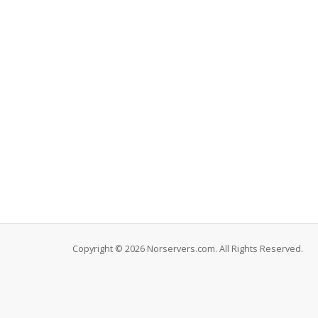
Copyright © 2026 Norservers.com. All Rights Reserved.