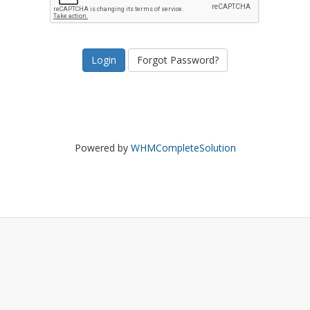
Forgot Password?
Powered by
WHMCompleteSolution